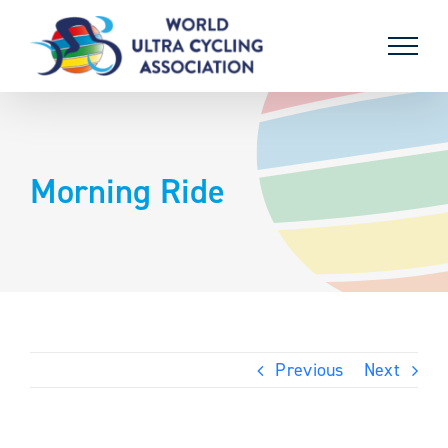
Skip
to
content
Morning Ride
Previous
Next