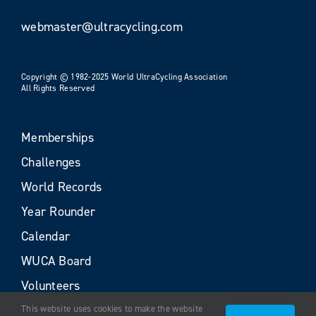
webmaster@ultracycling.com
Copyright © 1982-2025 World UltraCycling Association
All Rights Reserved
Memberships
Challenges
World Records
Year Rounder
Calendar
WUCA Board
Volunteers
This website uses cookies to make the website