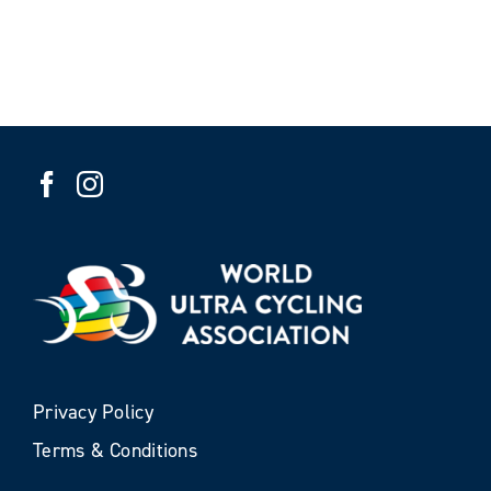
Privacy Policy
Terms & Conditions