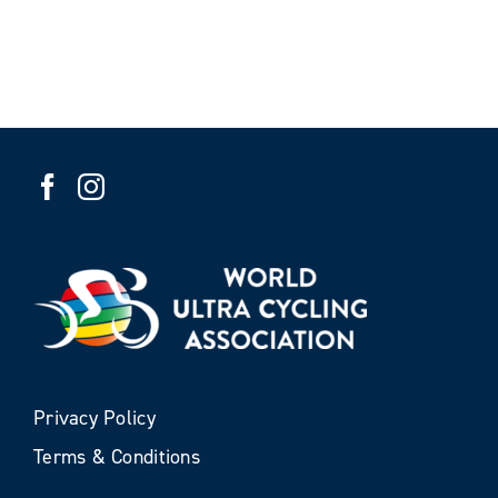
Privacy Policy
Terms & Conditions