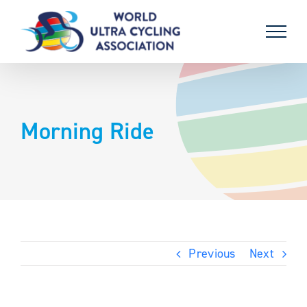
Skip
to
content
Morning Ride
Previous
Next