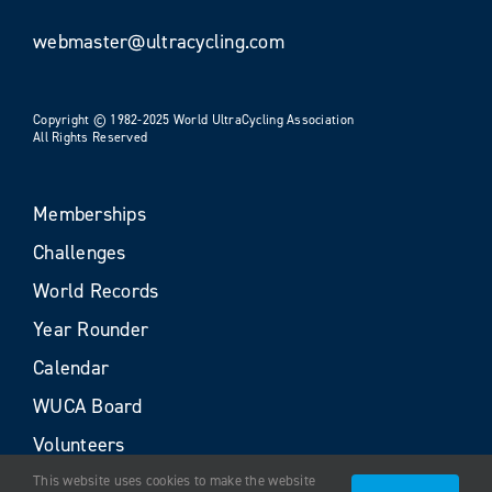
webmaster@ultracycling.com
Copyright © 1982-2025 World UltraCycling Association
All Rights Reserved
Memberships
Challenges
World Records
Year Rounder
Calendar
WUCA Board
Volunteers
This website uses cookies to make the website