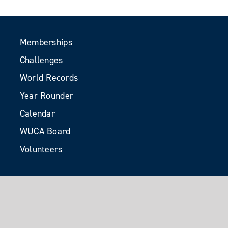
Memberships
Challenges
World Records
Year Rounder
Calendar
WUCA Board
Volunteers