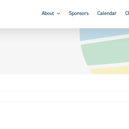
About
Sponsors
Calendar
C