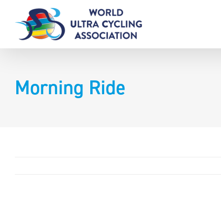
Skip
to
content
Morning Ride