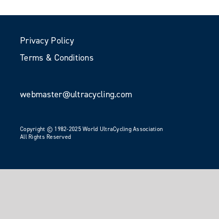
Privacy Policy
Terms & Conditions
webmaster@ultracycling.com
Copyright © 1982-2025 World UltraCycling Association
All Rights Reserved