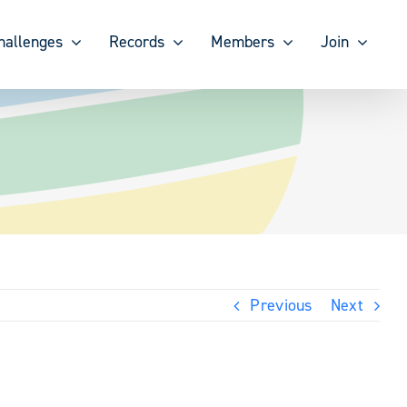
hallenges
Records
Members
Join
Previous
Next