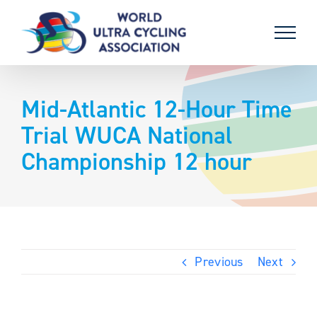
Skip
to
content
Mid-Atlantic 12-Hour Time
Trial WUCA National
Championship 12 hour
Previous
Next