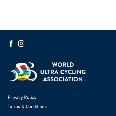
Privacy Policy
Terms & Conditions