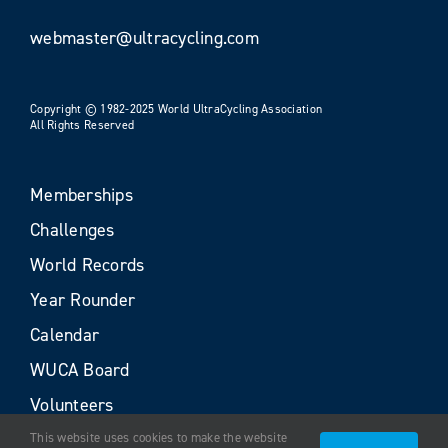
webmaster@ultracycling.com
Copyright © 1982-2025 World UltraCycling Association
All Rights Reserved
Memberships
Challenges
World Records
Year Rounder
Calendar
WUCA Board
Volunteers
This website uses cookies to make the website