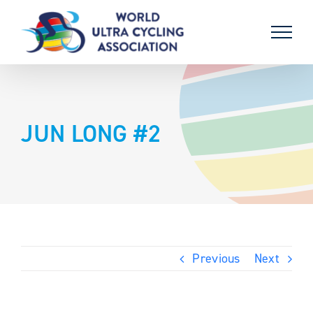
Skip
to
content
JUN LONG #2
Previous
Next