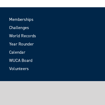
Memberships
Challenges
World Records
Year Rounder
Calendar
WUCA Board
Volunteers