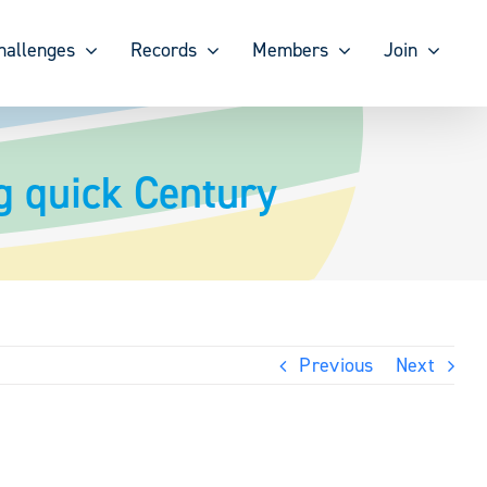
hallenges
Records
Members
Join
 quick Century
Previous
Next