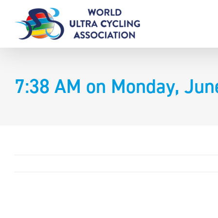
Skip
to
content
7:38 AM on Monday, Jun