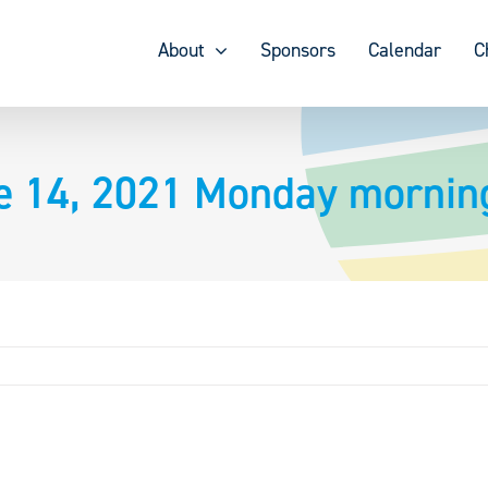
About
Sponsors
Calendar
C
e 14, 2021 Monday morning