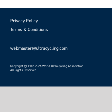
Privacy Policy
Terms & Conditions
webmaster@ultracycling.com
Copyright © 1982-2025 World UltraCycling Association
All Rights Reserved