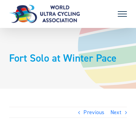
Skip
to
content
Fort Solo at Winter Pace
Previous
Next