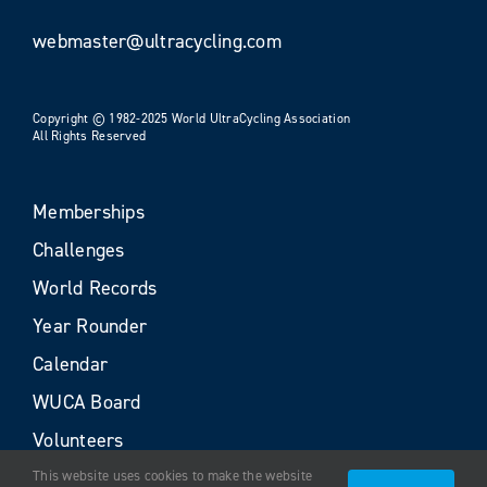
webmaster@ultracycling.com
Copyright © 1982-2025 World UltraCycling Association
All Rights Reserved
Memberships
Challenges
World Records
Year Rounder
Calendar
WUCA Board
Volunteers
This website uses cookies to make the website