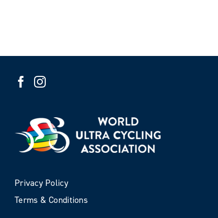
Privacy Policy
Terms & Conditions