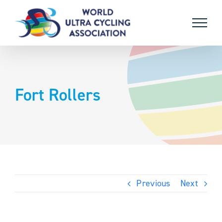
Skip
to
content
Fort Rollers
Previous
Next