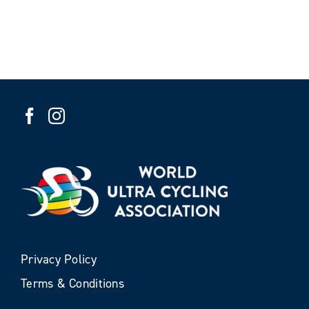
Privacy Policy
Terms & Conditions