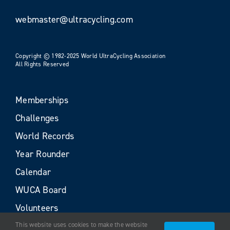
webmaster@ultracycling.com
Copyright © 1982-2025 World UltraCycling Association
All Rights Reserved
Memberships
Challenges
World Records
Year Rounder
Calendar
WUCA Board
Volunteers
This website uses cookies to make the website