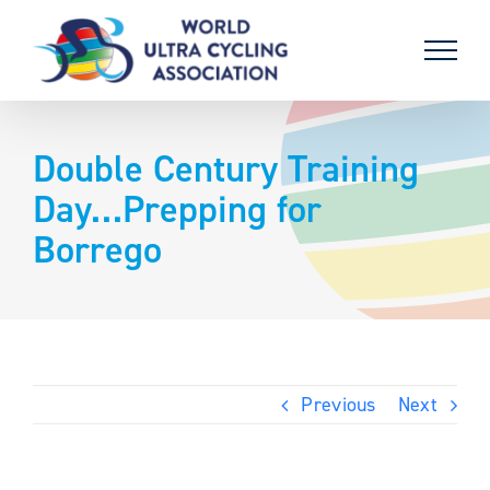
Skip
to
content
Double Century Training
Day…Prepping for
Borrego
Previous
Next