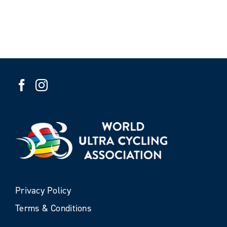
Privacy Policy
Terms & Conditions