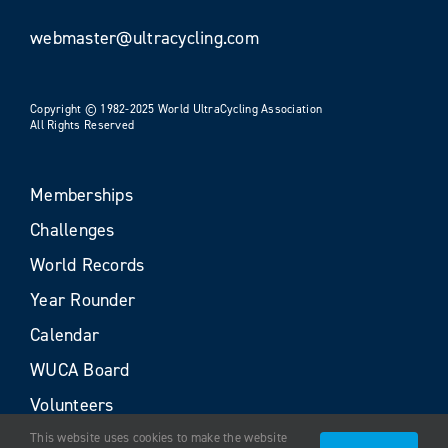
webmaster@ultracycling.com
Copyright © 1982-2025 World UltraCycling Association
All Rights Reserved
Memberships
Challenges
World Records
Year Rounder
Calendar
WUCA Board
Volunteers
This website uses cookies to make the website