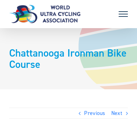
Skip
to
content
Chattanooga Ironman Bike
Course
Previous
Next