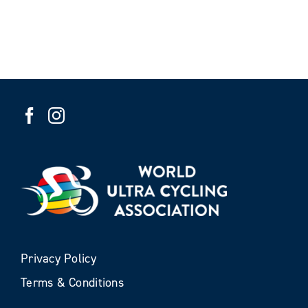
Privacy Policy
Terms & Conditions