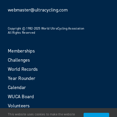
webmaster@ultracycling.com
Copyright © 1982-2025 World UltraCycling Association
All Rights Reserved
Memberships
Challenges
World Records
Year Rounder
Calendar
WUCA Board
Volunteers
This website uses cookies to make the website