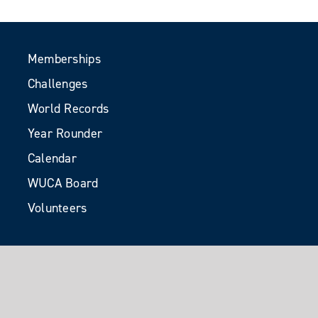
Memberships
Challenges
World Records
Year Rounder
Calendar
WUCA Board
Volunteers