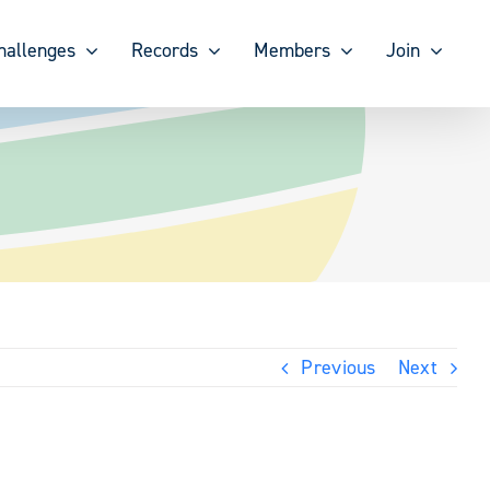
hallenges
Records
Members
Join
Previous
Next