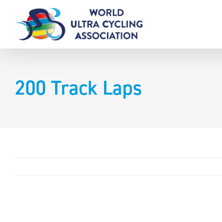
Skip
to
content
200 Track Laps