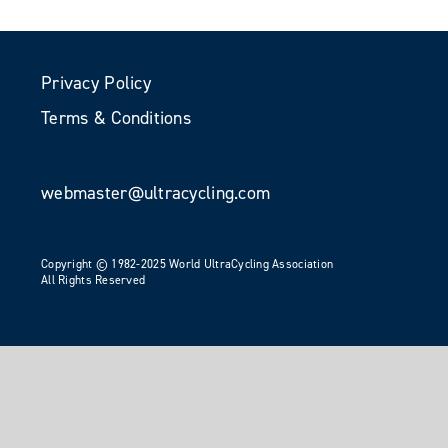
Privacy Policy
Terms & Conditions
webmaster@ultracycling.com
Copyright © 1982-2025 World UltraCycling Association
All Rights Reserved