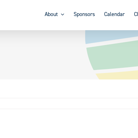
About
Sponsors
Calendar
C