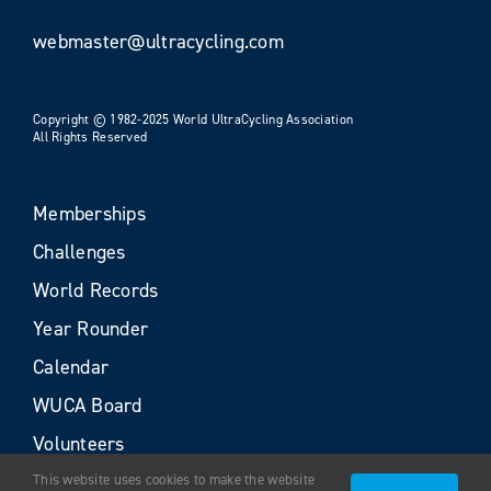
webmaster@ultracycling.com
Copyright © 1982-2025 World UltraCycling Association
All Rights Reserved
Memberships
Challenges
World Records
Year Rounder
Calendar
WUCA Board
Volunteers
This website uses cookies to make the website