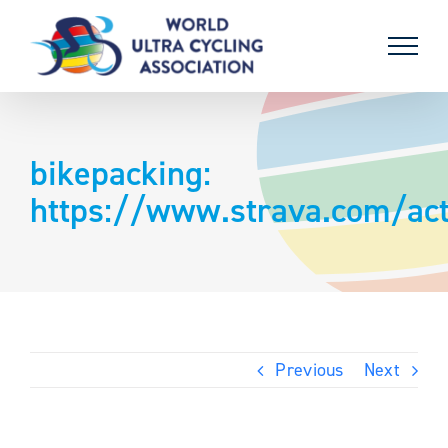
Skip
to
content
bikepacking:
https://www.strava.com/act
Previous
Next