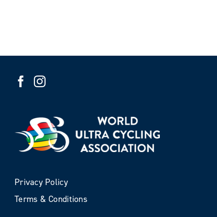
Privacy Policy
Terms & Conditions