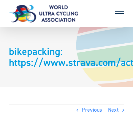
Skip
to
content
bikepacking:
https://www.strava.com/act
Previous
Next