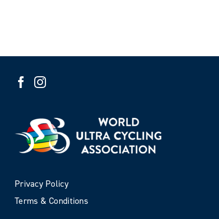
Privacy Policy
Terms & Conditions