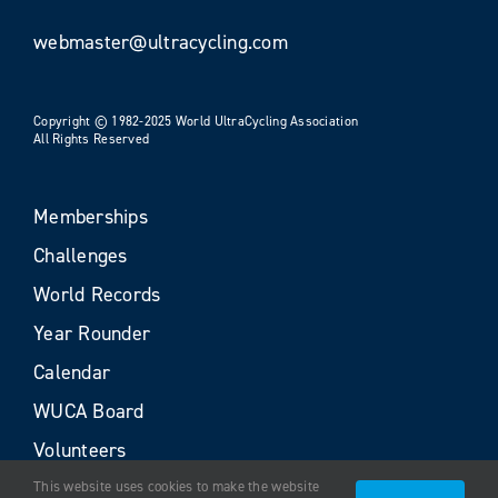
webmaster@ultracycling.com
Copyright © 1982-2025 World UltraCycling Association
All Rights Reserved
Memberships
Challenges
World Records
Year Rounder
Calendar
WUCA Board
Volunteers
This website uses cookies to make the website