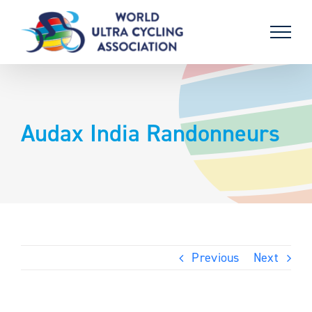
Skip
to
content
Audax India Randonneurs
Previous
Next