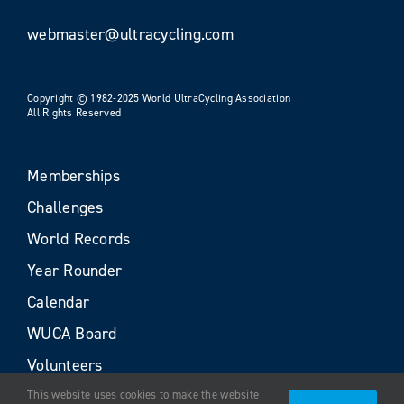
webmaster@ultracycling.com
Copyright © 1982-2025 World UltraCycling Association
All Rights Reserved
Memberships
Challenges
World Records
Year Rounder
Calendar
WUCA Board
Volunteers
This website uses cookies to make the website