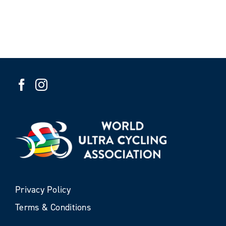
Privacy Policy
Terms & Conditions