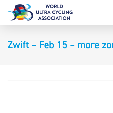
Skip
to
content
Zwift – Feb 15 – more z