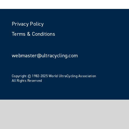
Privacy Policy
Terms & Conditions
webmaster@ultracycling.com
Copyright © 1982-2025 World UltraCycling Association
All Rights Reserved