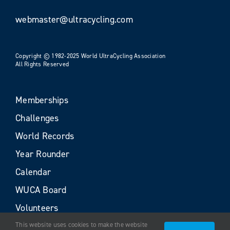
webmaster@ultracycling.com
Copyright © 1982-2025 World UltraCycling Association
All Rights Reserved
Memberships
Challenges
World Records
Year Rounder
Calendar
WUCA Board
Volunteers
This website uses cookies to make the website