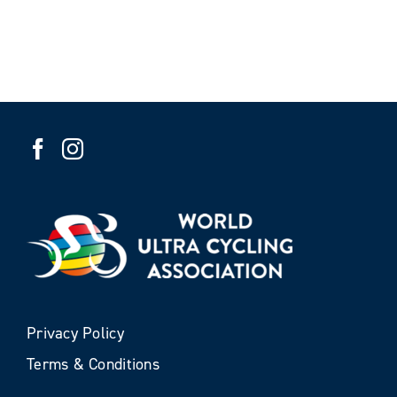
Privacy Policy
Terms & Conditions