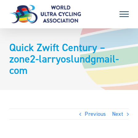
Skip
to
content
Quick Zwift Century –
zone2-larryoslundgmail-
com
Previous
Next