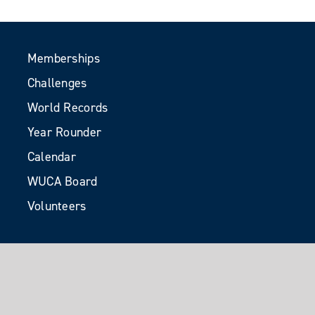
Memberships
Challenges
World Records
Year Rounder
Calendar
WUCA Board
Volunteers