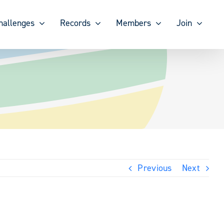
hallenges
Records
Members
Join
Previous
Next