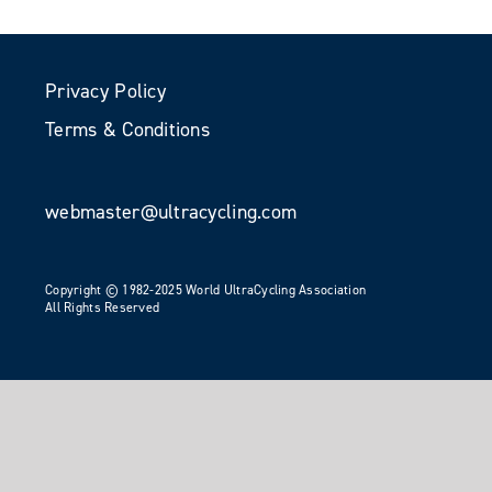
Privacy Policy
Terms & Conditions
webmaster@ultracycling.com
Copyright © 1982-2025 World UltraCycling Association
All Rights Reserved