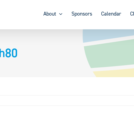
About
Sponsors
Calendar
C
ch80