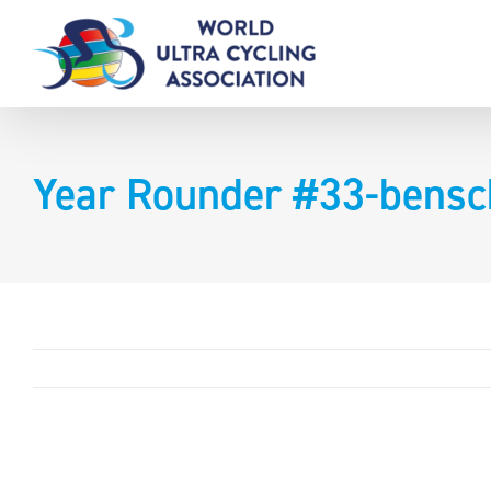
Skip
to
content
Year Rounder #33-bens