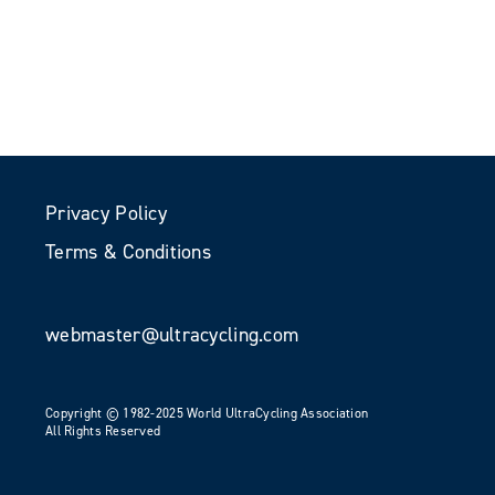
Privacy Policy
Terms & Conditions
webmaster@ultracycling.com
Copyright © 1982-2025 World UltraCycling Association
All Rights Reserved