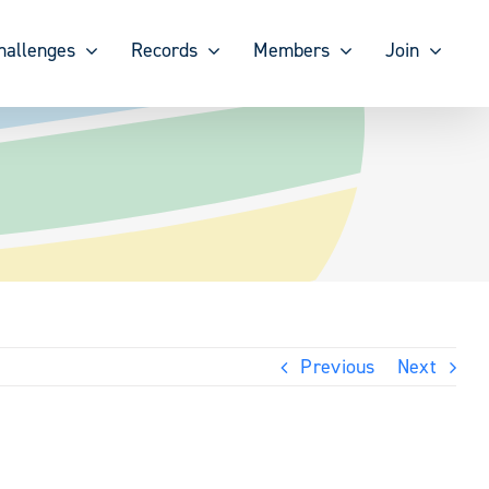
hallenges
Records
Members
Join
Previous
Next