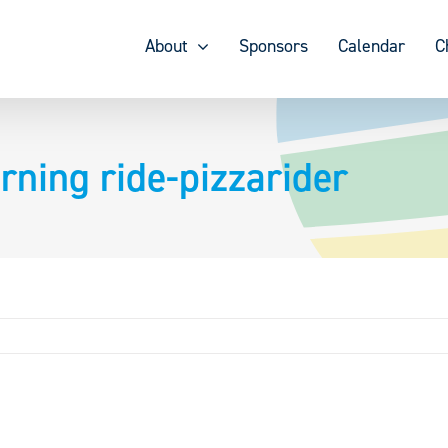
About
Sponsors
Calendar
C
rning ride-pizzarider