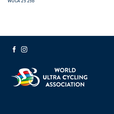
WUCA 25 25b