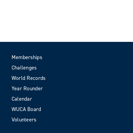
Memberships
Challenges
World Records
Year Rounder
Calendar
WUCA Board
Volunteers