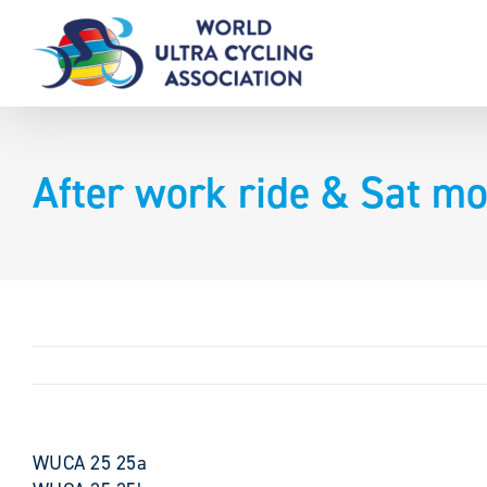
Skip
to
content
After work ride & Sat mo
WUCA 25 25a