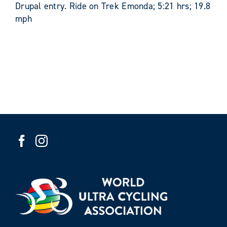
Drupal entry. Ride on Trek Emonda; 5:21 hrs; 19.8
mph