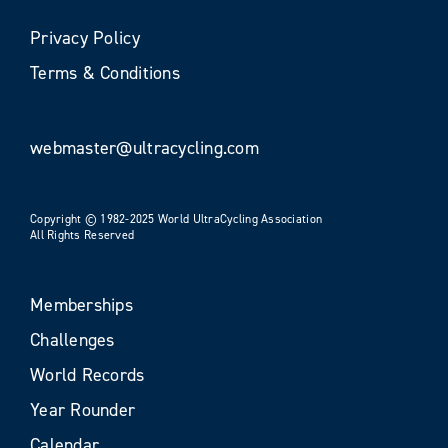
Privacy Policy
Terms & Conditions
webmaster@ultracycling.com
Copyright © 1982-2025 World UltraCycling Association
All Rights Reserved
Memberships
Challenges
World Records
Year Rounder
Calendar