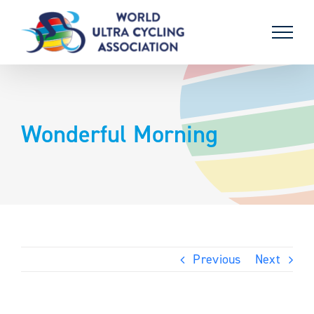
Skip
to
content
Wonderful Morning
Previous
Next