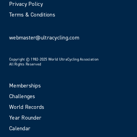
Privacy Policy
Terms & Conditions
webmaster@ultracycling.com
Copyright © 1982-2025 World UltraCycling Association
All Rights Reserved
Memberships
Challenges
World Records
Year Rounder
Calendar