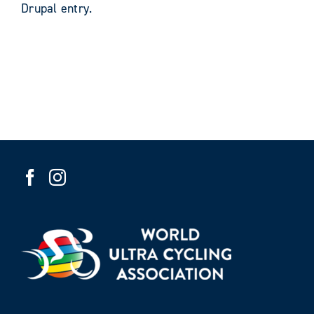
Drupal entry.