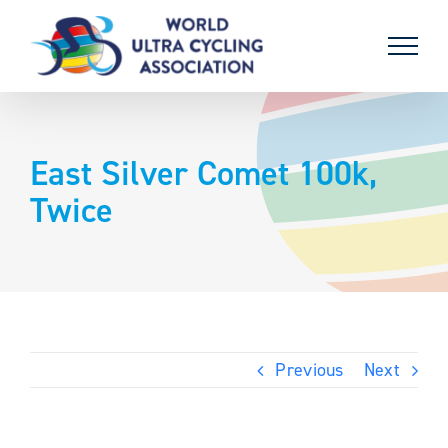
Skip
to
content
East Silver Comet 100k,
Twice
Previous
Next