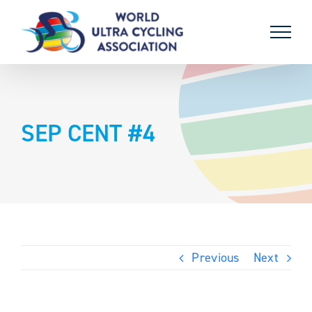
Skip
to
content
SEP CENT #4
Previous
Next