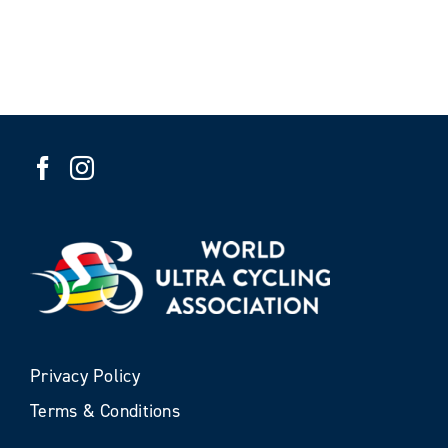
Privacy Policy
Terms & Conditions