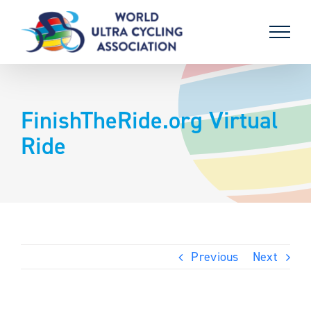
Skip
to
content
FinishTheRide.org Virtual
Ride
Previous
Next