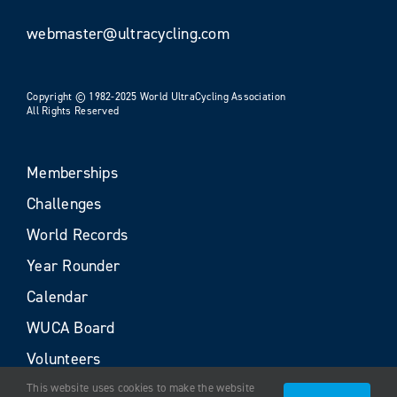
webmaster@ultracycling.com
Copyright © 1982-2025 World UltraCycling Association
All Rights Reserved
Memberships
Challenges
World Records
Year Rounder
Calendar
WUCA Board
Volunteers
This website uses cookies to make the website