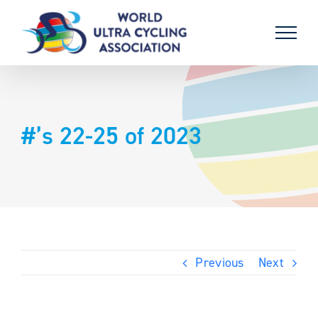
Skip
to
content
#’s 22-25 of 2023
Previous
Next