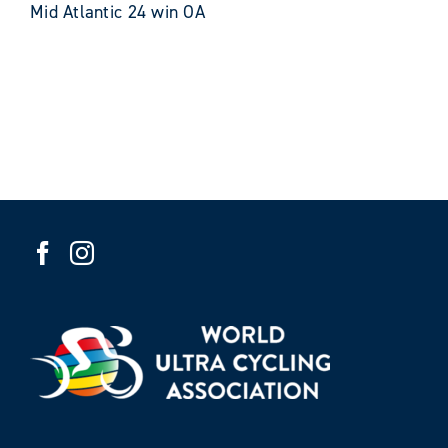
Mid Atlantic 24 win OA