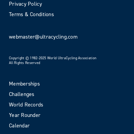
Privacy Policy
Terms & Conditions
webmaster@ultracycling.com
Copyright © 1982-2025 World UltraCycling Association
All Rights Reserved
Memberships
Challenges
World Records
Year Rounder
Calendar