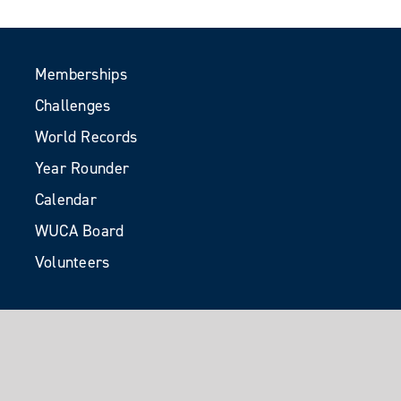
Memberships
Challenges
World Records
Year Rounder
Calendar
WUCA Board
Volunteers