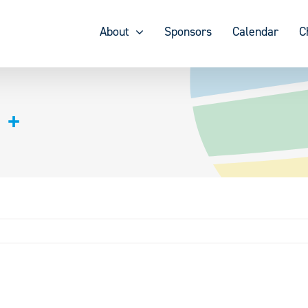
About
Sponsors
Calendar
C
 +