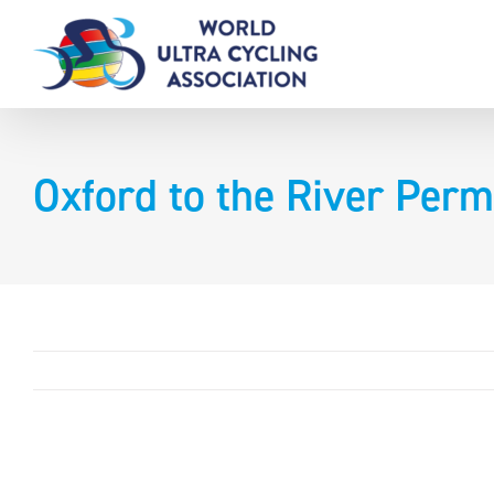
Skip
to
content
Oxford to the River Perm