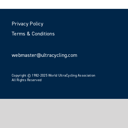
Privacy Policy
Terms & Conditions
webmaster@ultracycling.com
Copyright © 1982-2025 World UltraCycling Association
All Rights Reserved