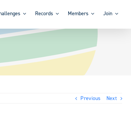
hallenges
Records
Members
Join
Previous
Next