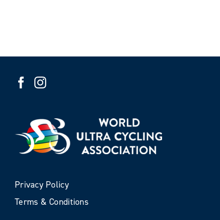
Privacy Policy
Terms & Conditions