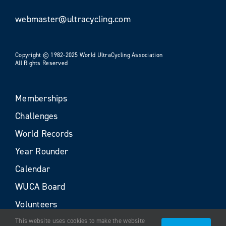
webmaster@ultracycling.com
Copyright © 1982-2025 World UltraCycling Association
All Rights Reserved
Memberships
Challenges
World Records
Year Rounder
Calendar
WUCA Board
Volunteers
This website uses cookies to make the website