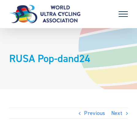
Skip
to
content
RUSA Pop-dand24
Previous
Next