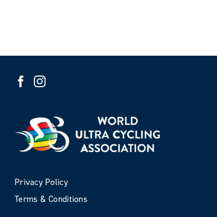
Privacy Policy
Terms & Conditions