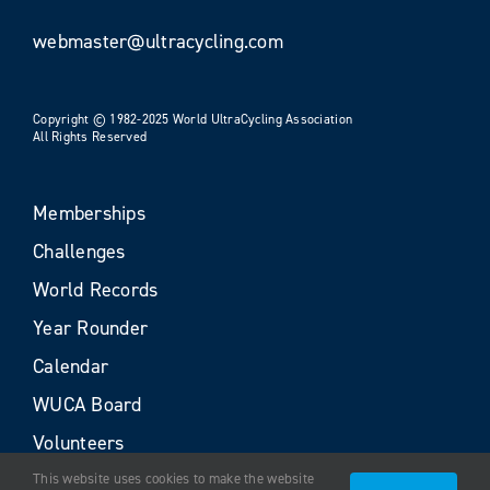
webmaster@ultracycling.com
Copyright © 1982-2025 World UltraCycling Association
All Rights Reserved
Memberships
Challenges
World Records
Year Rounder
Calendar
WUCA Board
Volunteers
This website uses cookies to make the website