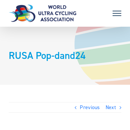
Skip
to
content
RUSA Pop-dand24
Previous
Next