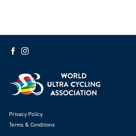
Privacy Policy
Terms & Conditions