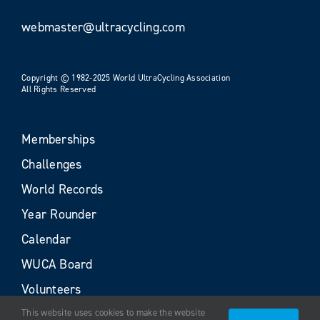
webmaster@ultracycling.com
Copyright © 1982-2025 World UltraCycling Association
All Rights Reserved
Memberships
Challenges
World Records
Year Rounder
Calendar
WUCA Board
Volunteers
This website uses cookies to make the website