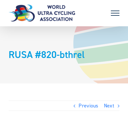
Skip
to
content
RUSA #820-bthrel
Previous
Next