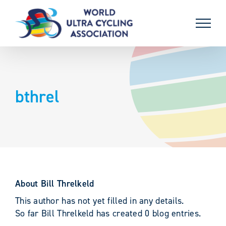
Skip
to
content
bthrel
About
Bill Threlkeld
This author has not yet filled in any details.
So far Bill Threlkeld has created 0 blog entries.