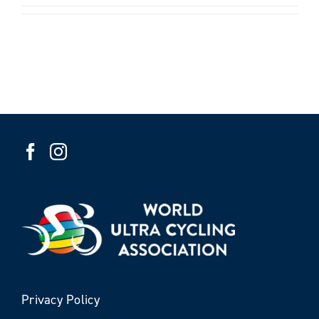
Privacy Policy