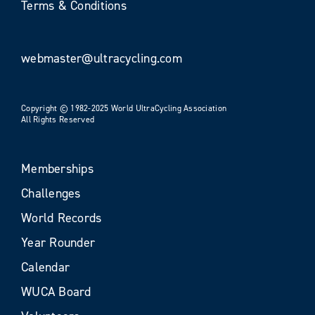
Terms & Conditions
webmaster@ultracycling.com
Copyright © 1982-2025 World UltraCycling Association
All Rights Reserved
Memberships
Challenges
World Records
Year Rounder
Calendar
WUCA Board