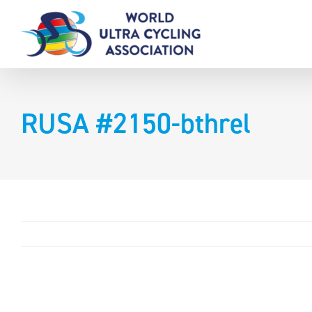
Skip
to
content
RUSA #2150-bthrel