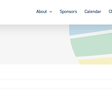
About
Sponsors
Calendar
C