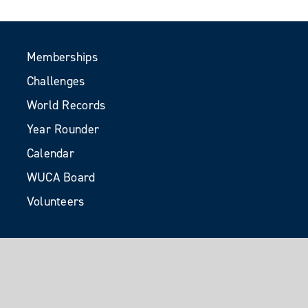
Memberships
Challenges
World Records
Year Rounder
Calendar
WUCA Board
Volunteers