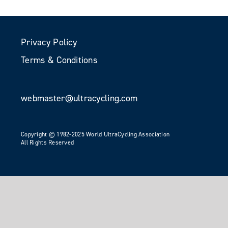
Privacy Policy
Terms & Conditions
webmaster@ultracycling.com
Copyright © 1982-2025 World UltraCycling Association
All Rights Reserved