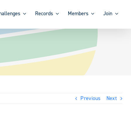
hallenges
Records
Members
Join
Previous
Next