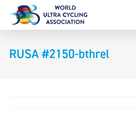
Skip
to
content
RUSA #2150-bthrel