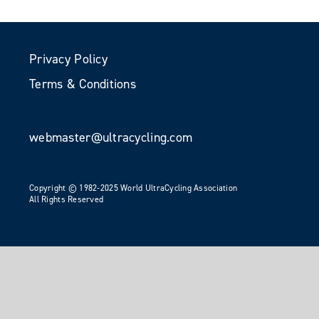
Privacy Policy
Terms & Conditions
webmaster@ultracycling.com
Copyright © 1982-2025 World UltraCycling Association
All Rights Reserved