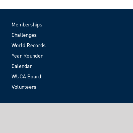
Memberships
Challenges
World Records
Year Rounder
Calendar
WUCA Board
Volunteers