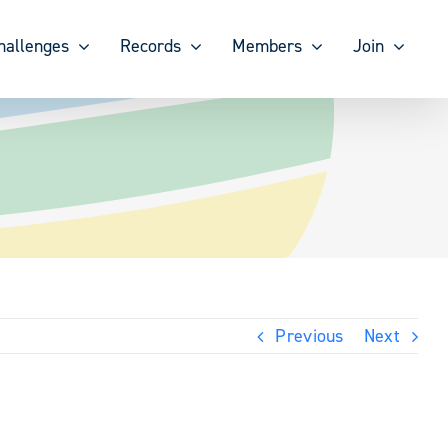
hallenges
Records
Members
Join
Previous
Next