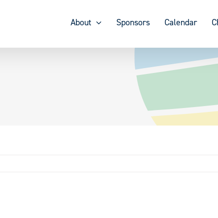
About
Sponsors
Calendar
C