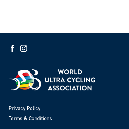
Privacy Policy
Terms & Conditions