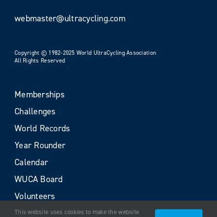
webmaster@ultracycling.com
Copyright © 1982-2025 World UltraCycling Association
All Rights Reserved
Memberships
Challenges
World Records
Year Rounder
Calendar
WUCA Board
Volunteers
This website uses cookies to make the website