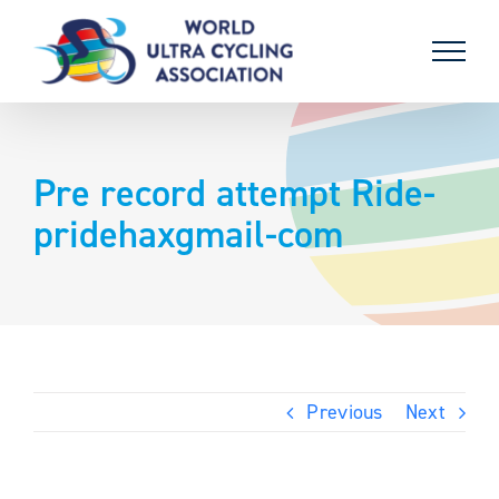
Skip
to
content
Pre record attempt Ride-
pridehaxgmail-com
Previous
Next