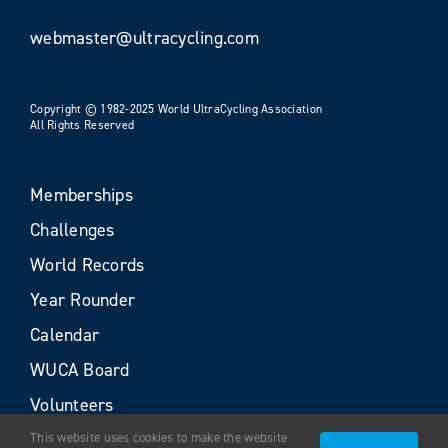
webmaster@ultracycling.com
Copyright © 1982-2025 World UltraCycling Association
All Rights Reserved
Memberships
Challenges
World Records
Year Rounder
Calendar
WUCA Board
Volunteers
This website uses cookies to make the website