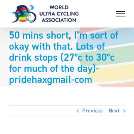
Skip
to
content
50 mins short, I’m sort of
okay with that. Lots of
drink stops (27°c to 30°c
for much of the day)-
pridehaxgmail-com
Previous
Next