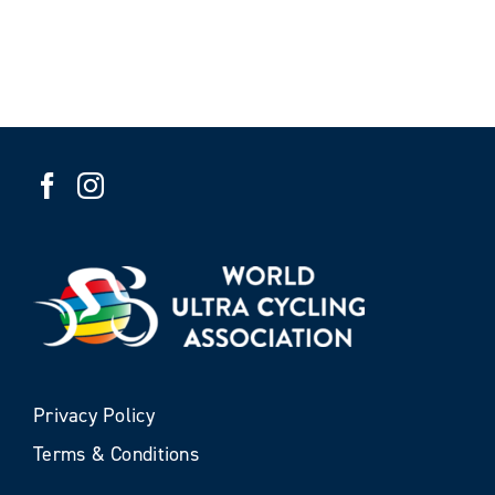
Privacy Policy
Terms & Conditions