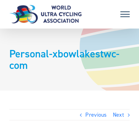
Skip
to
content
Personal-xbowlakestwc-
com
Previous
Next