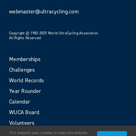
webmaster@ultracycling.com
Copyright © 1982-2025 World UltraCycling Association
All Rights Reserved
Memberships
Challenges
World Records
Year Rounder
Calendar
WUCA Board
Volunteers
This website uses cookies to make the website