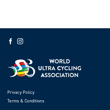
Privacy Policy
Terms & Conditions