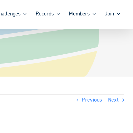
hallenges
Records
Members
Join
Previous
Next