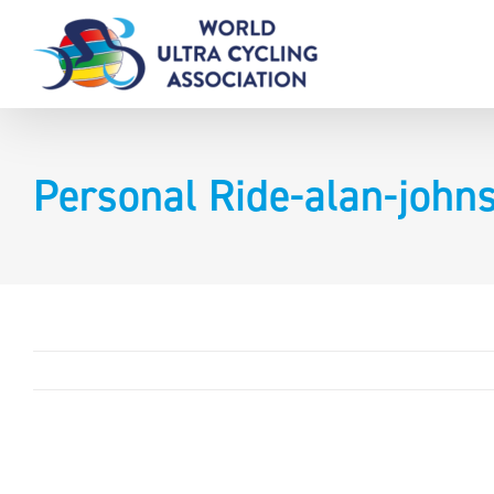
Skip
to
content
Personal Ride-alan-joh