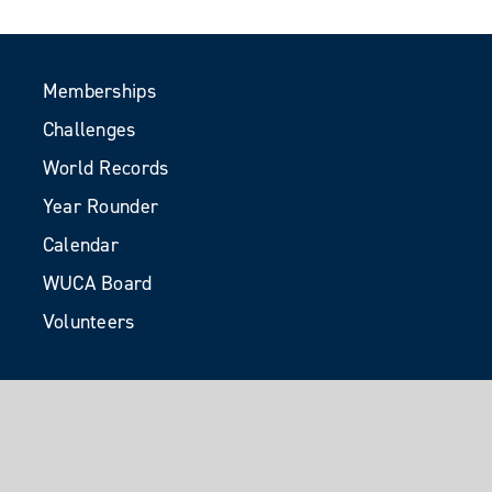
Memberships
Challenges
World Records
Year Rounder
Calendar
WUCA Board
Volunteers