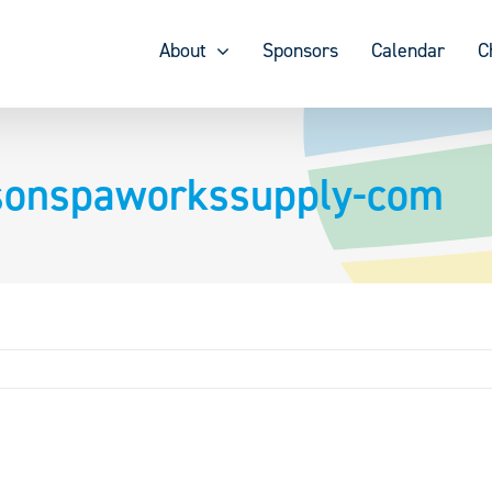
About
Sponsors
Calendar
C
nsonspaworkssupply-com