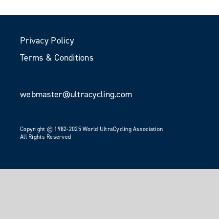
Privacy Policy
Terms & Conditions
webmaster@ultracycling.com
Copyright © 1982-2025 World UltraCycling Association
All Rights Reserved