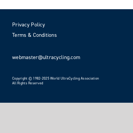
Privacy Policy
Terms & Conditions
webmaster@ultracycling.com
Copyright © 1982-2025 World UltraCycling Association
All Rights Reserved