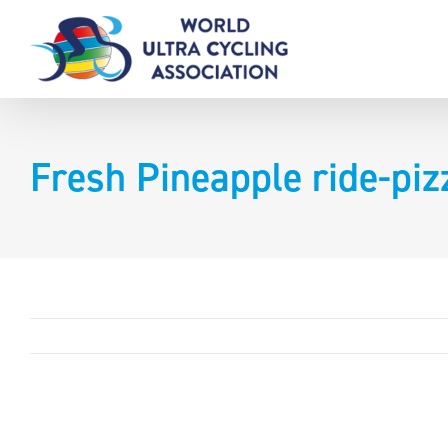
Skip
to
content
Fresh Pineapple ride-piz