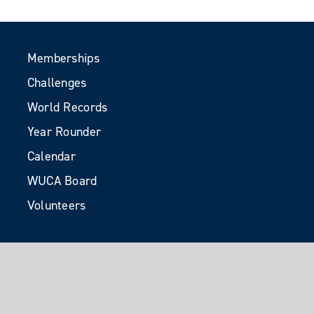
Memberships
Challenges
World Records
Year Rounder
Calendar
WUCA Board
Volunteers