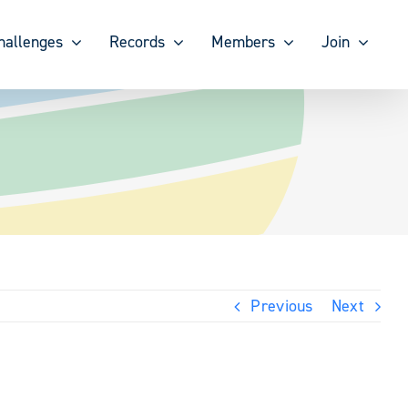
hallenges
Records
Members
Join
Previous
Next