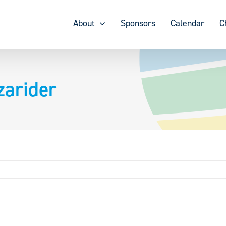
About
Sponsors
Calendar
C
zarider