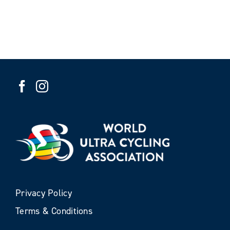
Privacy Policy
Terms & Conditions