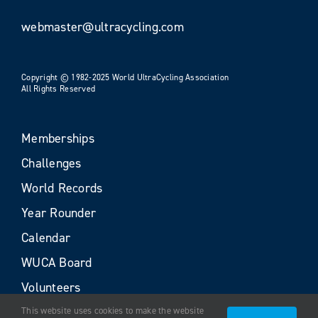
webmaster@ultracycling.com
Copyright © 1982-2025 World UltraCycling Association
All Rights Reserved
Memberships
Challenges
World Records
Year Rounder
Calendar
WUCA Board
Volunteers
This website uses cookies to make the website