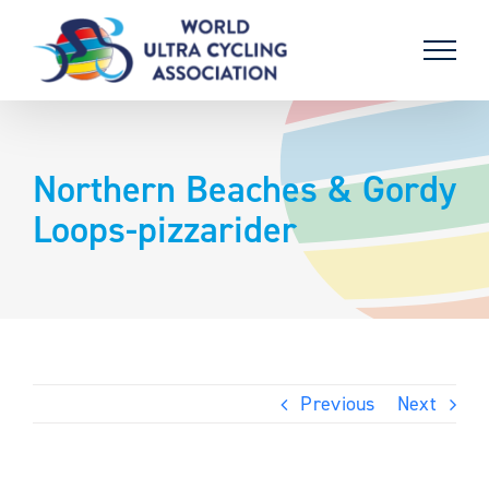
Skip
to
content
Northern Beaches & Gordy
Loops-pizzarider
Previous
Next