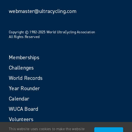
webmaster@ultracycling.com
Copyright © 1982-2025 World UltraCycling Association
All Rights Reserved
Memberships
Challenges
World Records
Year Rounder
Calendar
WUCA Board
Volunteers
This website uses cookies to make the website