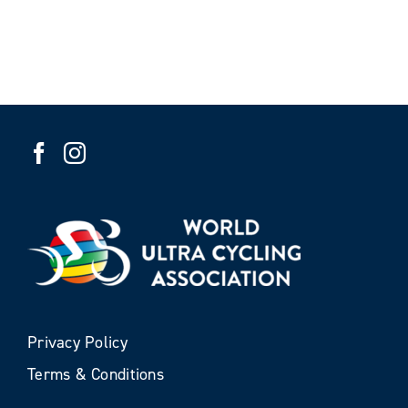
Privacy Policy
Terms & Conditions