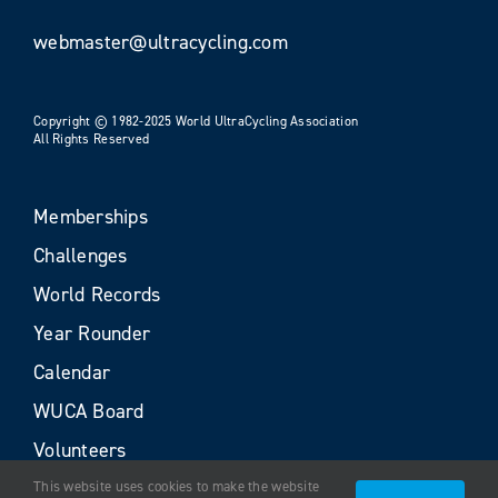
webmaster@ultracycling.com
Copyright © 1982-2025 World UltraCycling Association
All Rights Reserved
Memberships
Challenges
World Records
Year Rounder
Calendar
WUCA Board
Volunteers
This website uses cookies to make the website