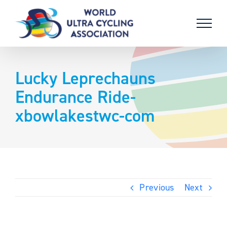
Skip
to
content
Lucky Leprechauns
Endurance Ride-
xbowlakestwc-com
Previous
Next