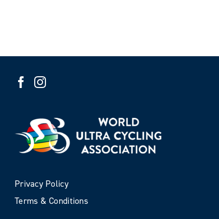
Privacy Policy
Terms & Conditions