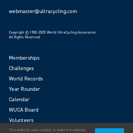
webmaster@ultracycling.com
Copyright © 1982-2025 World UltraCycling Association
All Rights Reserved
Memberships
Challenges
World Records
Year Rounder
Calendar
WUCA Board
Volunteers
This website uses cookies to make the website