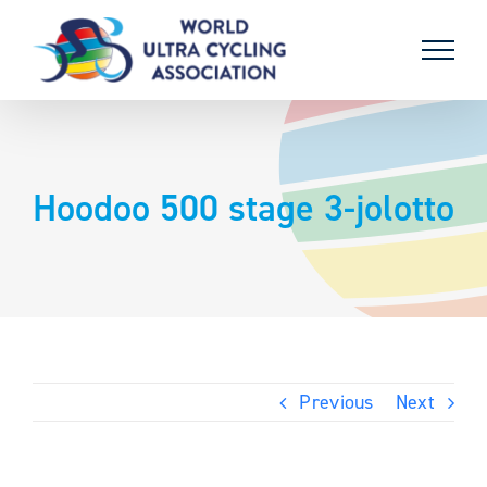
Skip
to
content
Hoodoo 500 stage 3-jolotto
Previous
Next