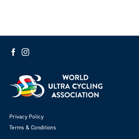
Privacy Policy
Terms & Conditions