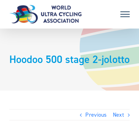
Skip
to
content
Hoodoo 500 stage 2-jolotto
Previous
Next