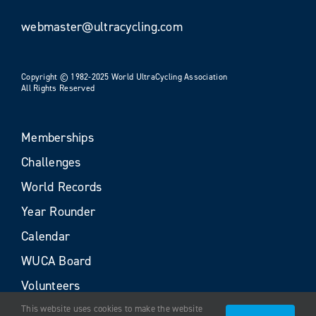
webmaster@ultracycling.com
Copyright © 1982-2025 World UltraCycling Association
All Rights Reserved
Memberships
Challenges
World Records
Year Rounder
Calendar
WUCA Board
Volunteers
This website uses cookies to make the website