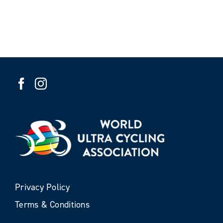
Privacy Policy
Terms & Conditions