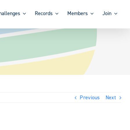
hallenges
Records
Members
Join
Previous
Next