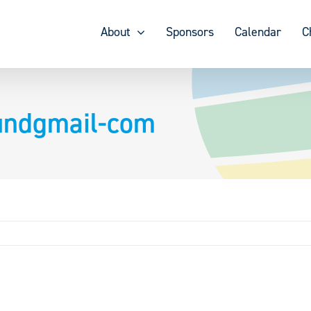
About
Sponsors
Calendar
C
lundgmail-com