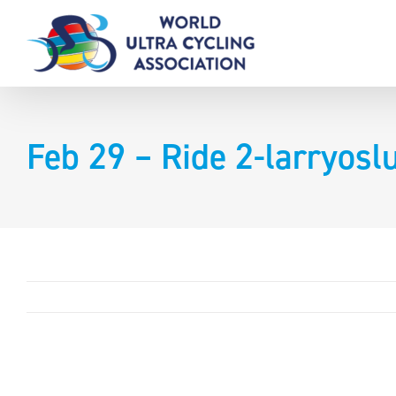
Skip
to
content
Feb 29 – Ride 2-larryos