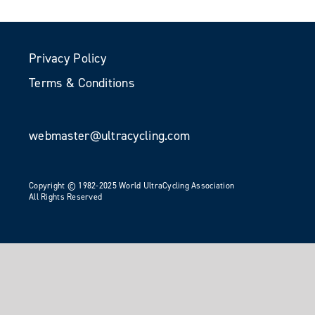
Privacy Policy
Terms & Conditions
webmaster@ultracycling.com
Copyright © 1982-2025 World UltraCycling Association
All Rights Reserved