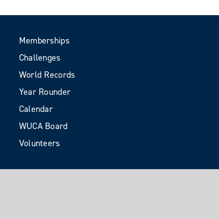
Memberships
Challenges
World Records
Year Rounder
Calendar
WUCA Board
Volunteers