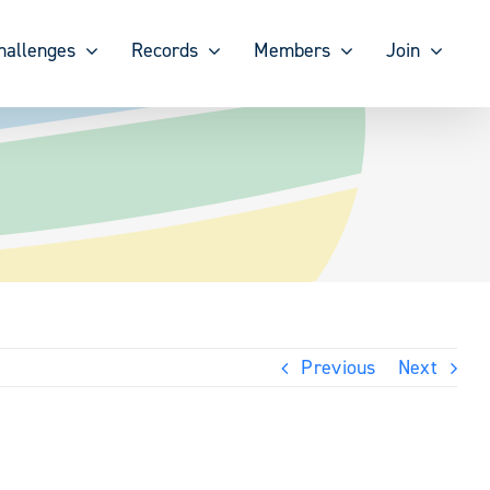
hallenges
Records
Members
Join
Previous
Next