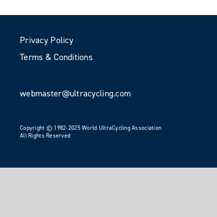
Privacy Policy
Terms & Conditions
webmaster@ultracycling.com
Copyright © 1982-2025 World UltraCycling Association
All Rights Reserved