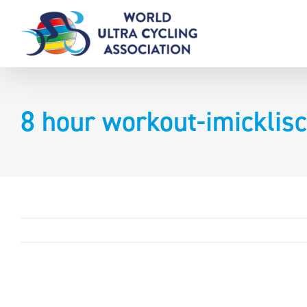
Skip
to
content
8 hour workout-imicklis