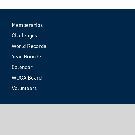
Memberships
Challenges
World Records
Year Rounder
Calendar
WUCA Board
Volunteers