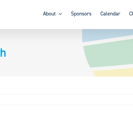
About
Sponsors
Calendar
C
ch