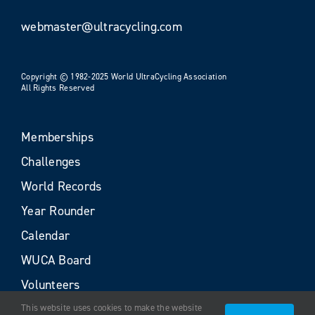
webmaster@ultracycling.com
Copyright © 1982-2025 World UltraCycling Association
All Rights Reserved
Memberships
Challenges
World Records
Year Rounder
Calendar
WUCA Board
Volunteers
This website uses cookies to make the website