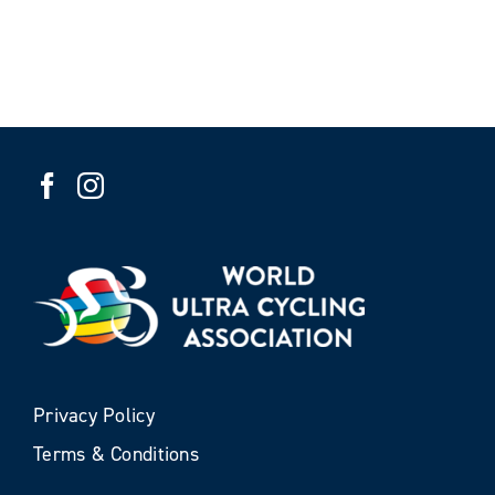
Privacy Policy
Terms & Conditions