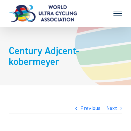
Skip
to
content
Century Adjcent-
kobermeyer
Previous
Next