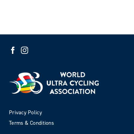
Privacy Policy
Terms & Conditions