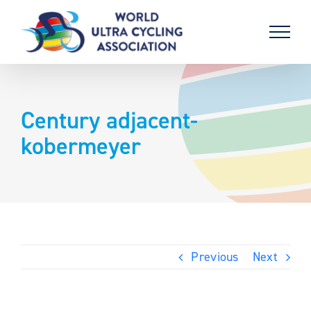
Skip
to
content
Century adjacent-
kobermeyer
Previous
Next