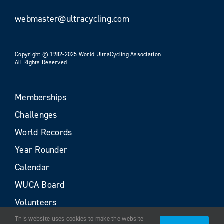
webmaster@ultracycling.com
Copyright © 1982-2025 World UltraCycling Association
All Rights Reserved
Memberships
Challenges
World Records
Year Rounder
Calendar
WUCA Board
Volunteers
This website uses cookies to make the website