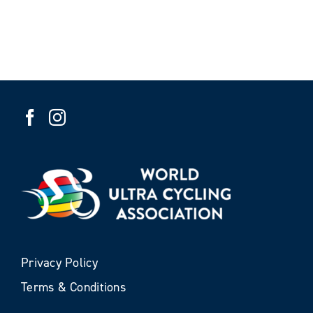
Privacy Policy
Terms & Conditions