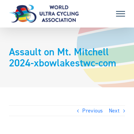
Skip
to
content
Assault on Mt. Mitchell
2024-xbowlakestwc-com
Previous
Next