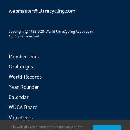
webmaster@ultracycling.com
Copyright © 1982-2025 World UltraCycling Association
All Rights Reserved
Memberships
Challenges
World Records
Year Rounder
Calendar
WUCA Board
Volunteers
This website uses cookies to make the website