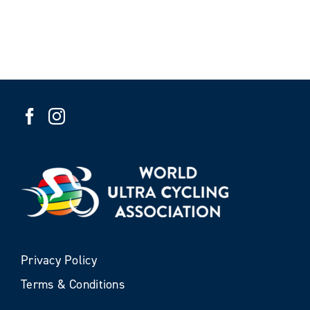
Privacy Policy
Terms & Conditions