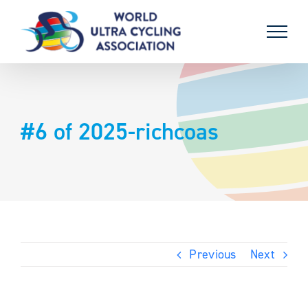
Skip
to
content
#6 of 2025-richcoas
Previous
Next