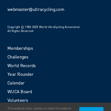
webmaster@ultracycling.com
Copyright © 1982-2025 World UltraCycling Association
All Rights Reserved
Memberships
Challenges
World Records
Year Rounder
Calendar
WUCA Board
Volunteers
This website uses cookies to make the website