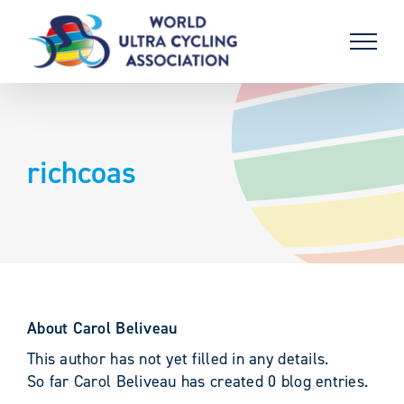
Skip
to
content
richcoas
About
Carol Beliveau
This author has not yet filled in any details.
So far Carol Beliveau has created 0 blog entries.