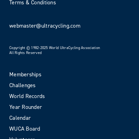
Terms & Conditions
webmaster@ultracycling.com
Copyright © 1982-2025 World UltraCycling Association
All Rights Reserved
Memberships
Challenges
World Records
Year Rounder
Calendar
WUCA Board