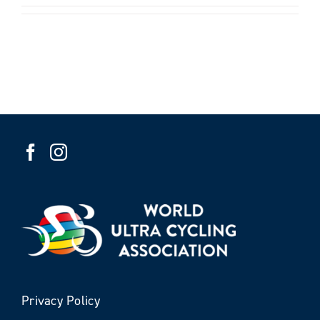
Privacy Policy