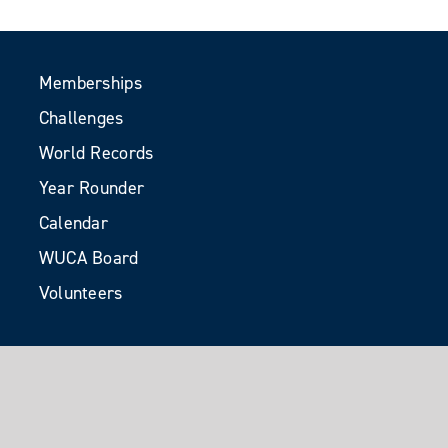
Memberships
Challenges
World Records
Year Rounder
Calendar
WUCA Board
Volunteers