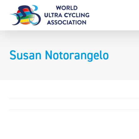
Skip
to
content
Susan Notorangelo