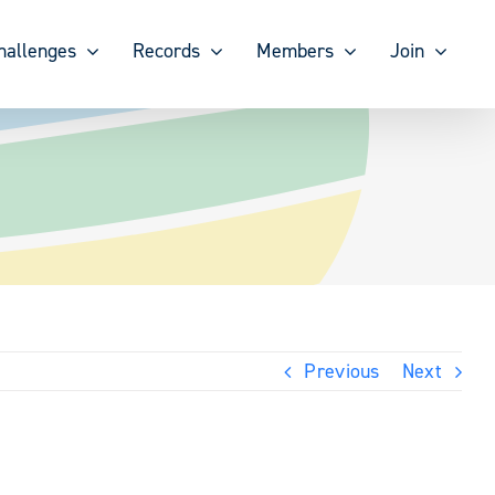
hallenges
Records
Members
Join
Previous
Next