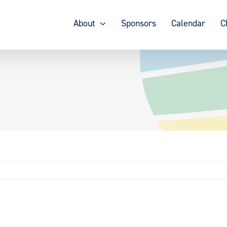
About
Sponsors
Calendar
C