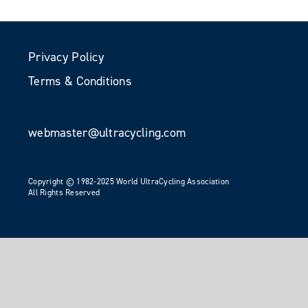
Privacy Policy
Terms & Conditions
webmaster@ultracycling.com
Copyright © 1982-2025 World UltraCycling Association
All Rights Reserved