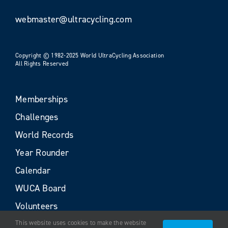
webmaster@ultracycling.com
Copyright © 1982-2025 World UltraCycling Association
All Rights Reserved
Memberships
Challenges
World Records
Year Rounder
Calendar
WUCA Board
Volunteers
This website uses cookies to make the website