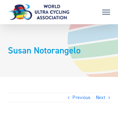
Skip
to
content
Susan Notorangelo
Previous
Next