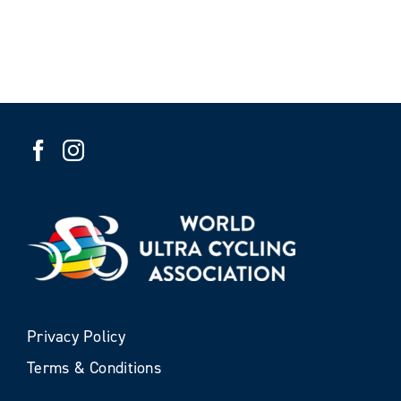
Privacy Policy
Terms & Conditions