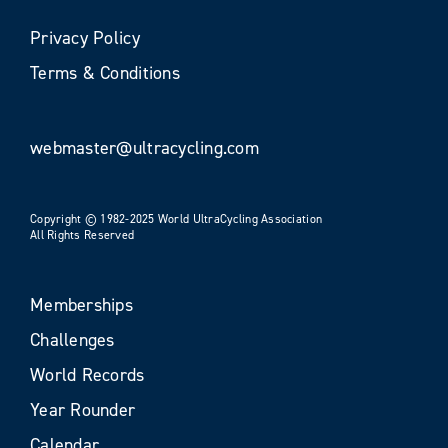
Privacy Policy
Terms & Conditions
webmaster@ultracycling.com
Copyright © 1982-2025 World UltraCycling Association
All Rights Reserved
Memberships
Challenges
World Records
Year Rounder
Calendar