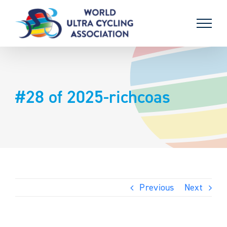
Skip
to
content
#28 of 2025-richcoas
Previous
Next