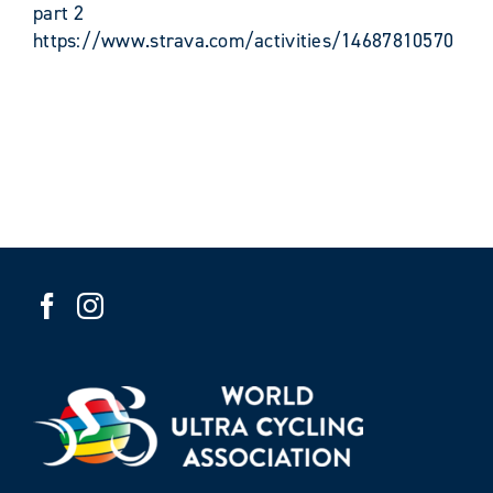
part 2
https://www.strava.com/activities/14687810570